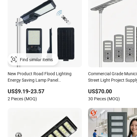
New Product Road Flood Lighting
Commercial Grade Municip
Energy Saving Lamp Panel
Street Light Project Sup
Rechargeable Battery Garden Outdoor
80W All in One Waterproo
US$9.19-23.57
US$70.00
Wall Explosion Proof All in One Solar
Highway Village Lighting 
2 Pieces (MOQ)
30 Pieces (MOQ)
LED Street Light
Tender Project