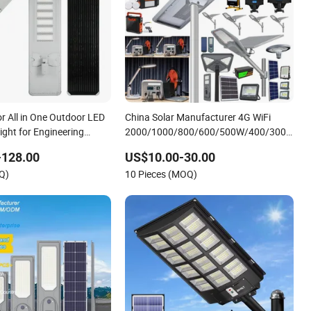
 All in One Outdoor LED
China Solar Manufacturer 4G WiFi
Light for Engineering
2000/1000/800/600/500W/400/300/200
LED Sensor IP66 Street Outdoor All in
-128.00
US$10.00-30.00
One Camera ABS COB Wall Flood
Q)
10 Pieces (MOQ)
Garden Road Light