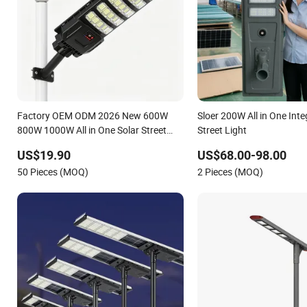
Factory OEM ODM 2026 New 600W
Sloer 200W All in One Inte
800W 1000W All in One Solar Street
Street Light
Light IP67 Waterproof Motion Sensor
US$19.90
US$68.00-98.00
Commercial Municipal Road Lighting
50 Pieces (MOQ)
2 Pieces (MOQ)
Large Order Support