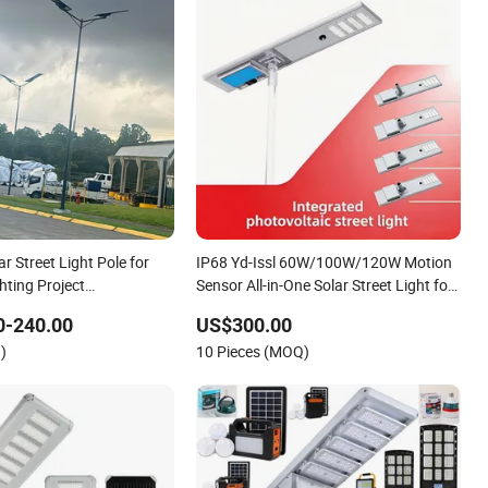
ar Street Light Pole for
IP68 Yd-Issl 60W/100W/120W Motion
hting Project
Sensor All-in-One Solar Street Light for
r
Municipal Highway
0-240.00
US$300.00
)
10 Pieces (MOQ)