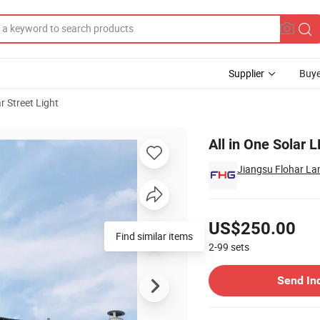
Supplier
Buye
r Street Light
y Sensor
All in One Solar
Jiangsu Flohar La
Pricing
US$250.00
Find similar items
2-99
sets
Contact Supplier
Send In